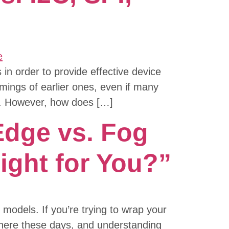
n order to provide effective device
omings of earlier ones, even if many
me. However, how does […]
Edge vs. Fog
ight for You?”
models. If you’re trying to wrap your
where these days, and understanding