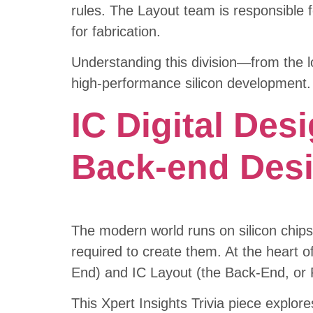
rules. The Layout team is responsible fo
for fabrication.
Understanding this division—from the l
high-performance silicon development.
IC Digital Des
Back-end Des
The modern world runs on silicon chips
required to create them. At the heart of
End) and IC Layout (the Back-End, or 
This Xpert Insights Trivia piece explore