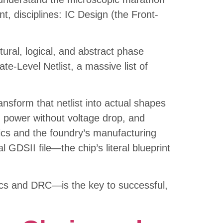
nt, disciplines: IC Design (the Front-
ctural, logical, and abstract phase
e-Level Netlist, a massive list of
nsform that netlist into actual shapes
ng power without voltage drop, and
sics and the foundry’s manufacturing
l GDSII file—the chip’s literal blueprint
tics and DRC—is the key to successful,