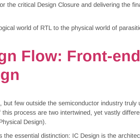
r the critical Design Closure and delivering the fina
ogical world of RTL to the physical world of parasi
ign Flow: Front-en
ign
, but few outside the semiconductor industry trul
 this process are two intertwined, yet vastly differe
Physical Design).
s the essential distinction: IC Design is the archite