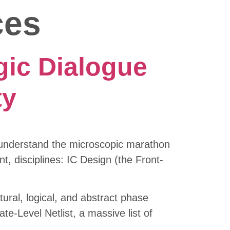
ces
gic Dialogue
ty
y understand the microscopic marathon
nt, disciplines: IC Design (the Front-
ctural, logical, and abstract phase
e-Level Netlist, a massive list of