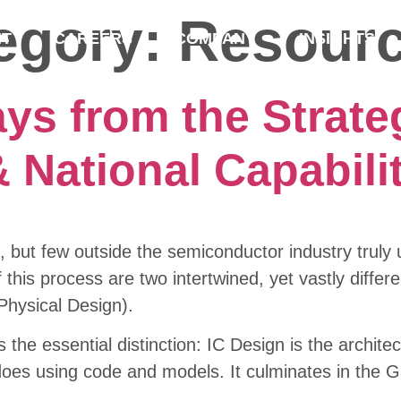
tegory:
Resour
NT
CAREERS
COMPANY
INSIGHTS
ys from the Strate
 National Capabili
, but few outside the semiconductor industry trul
 this process are two intertwined, yet vastly differe
Physical Design).
s the essential distinction: IC Design is the archite
es using code and models. It culminates in the Gat