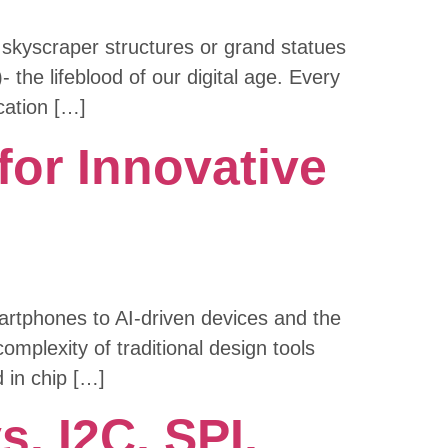
y skyscraper structures or grand statues
the lifeblood of our digital age. Every
cation […]
or Innovative
martphones to AI-driven devices and the
omplexity of traditional design tools
 in chip […]
. I2C, SPI,