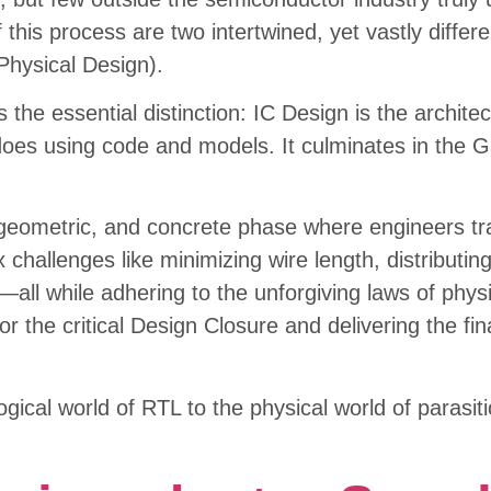
 this process are two intertwined, yet vastly differe
Physical Design).
s the essential distinction: IC Design is the archite
es using code and models. It culminates in the Gat
, geometric, and concrete phase where engineers tra
x challenges like minimizing wire length, distributi
ly—all while adhering to the unforgiving laws of phy
r the critical Design Closure and delivering the fina
ogical world of RTL to the physical world of parasi