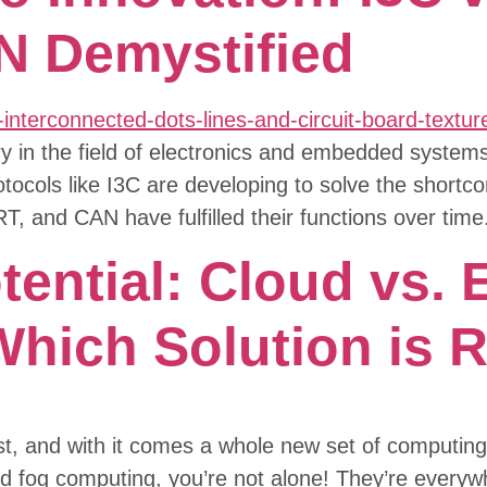
N Demystified
in the field of electronics and embedded systems i
tocols like I3C are developing to solve the shortc
RT, and CAN have fulfilled their functions over ti
ential: Cloud vs. 
hich Solution is R
st, and with it comes a whole new set of computing 
d fog computing, you’re not alone! They’re every