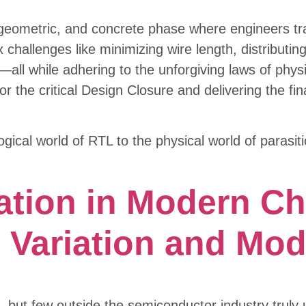
, geometric, and concrete phase where engineers tra
x challenges like minimizing wire length, distributi
ly—all while adhering to the unforgiving laws of phy
r the critical Design Closure and delivering the fina
ogical world of RTL to the physical world of parasi
ation in Modern Ch
Variation and Mod
, but few outside the semiconductor industry trul