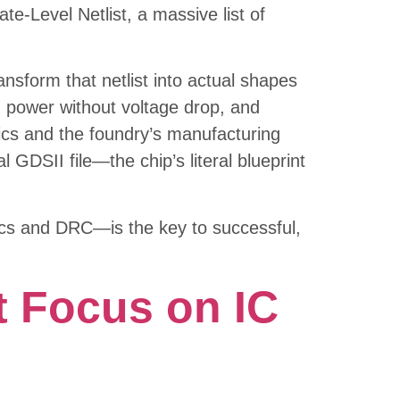
e-Level Netlist, a massive list of
nsform that netlist into actual shapes
ng power without voltage drop, and
sics and the foundry’s manufacturing
l GDSII file—the chip’s literal blueprint
tics and DRC—is the key to successful,
 Focus on IC