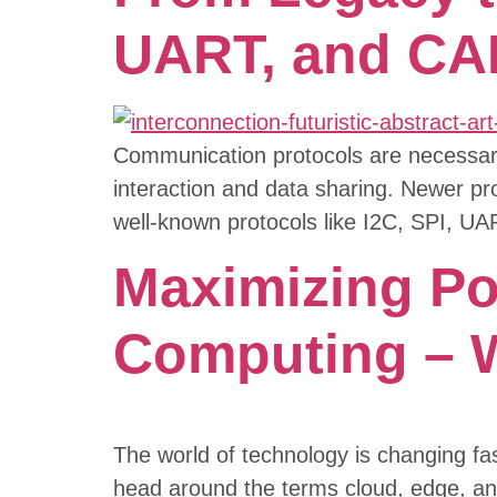
UART, and CA
Communication protocols are necessary 
interaction and data sharing. Newer pro
well-known protocols like I2C, SPI, UA
Maximizing Pot
Computing – W
The world of technology is changing fa
head around the terms cloud, edge, an