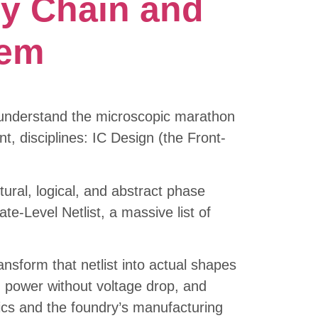
y Chain and
tem
y understand the microscopic marathon
nt, disciplines: IC Design (the Front-
ctural, logical, and abstract phase
e-Level Netlist, a massive list of
nsform that netlist into actual shapes
ng power without voltage drop, and
sics and the foundry’s manufacturing