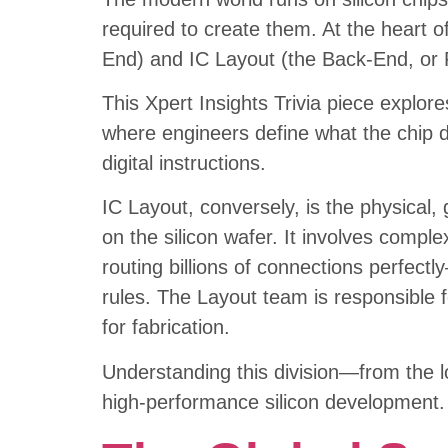
required to create them. At the heart of
End) and IC Layout (the Back-End, or 
This Xpert Insights Trivia piece explore
where engineers define what the chip do
digital instructions.
IC Layout, conversely, is the physical
on the silicon wafer. It involves comple
routing billions of connections perfect
rules. The Layout team is responsible fo
for fabrication.
Understanding this division—from the l
high-performance silicon development.