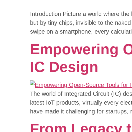
Introduction Picture a world where the 
but by tiny chips, invisible to the na
swipe on a smartphone, every calculati
Empowering Op
IC Design
The world of Integrated Circuit (IC) d
latest IoT products, virtually every ele
have made it challenging for startups,
From Legacy to