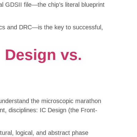
l GDSII file—the chip’s literal blueprint
tics and DRC—is the key to successful,
d Design vs.
y understand the microscopic marathon
nt, disciplines: IC Design (the Front-
ctural, logical, and abstract phase