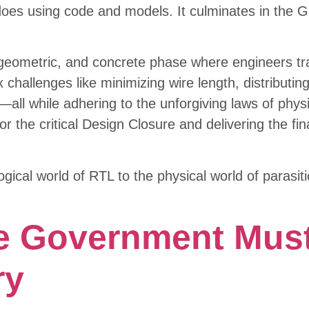
es using code and models. It culminates in the Gat
, geometric, and concrete phase where engineers tra
x challenges like minimizing wire length, distributi
ly—all while adhering to the unforgiving laws of phy
r the critical Design Closure and delivering the fina
ogical world of RTL to the physical world of parasi
e Government Must
ry