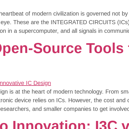
heartbeat of modern civilization is governed not b
ked eye. These are the INTEGRATED CIRCUITS (ICs)- 
on in a supercomputer, and all signals in communi
en-Source Tools f
esign is at the heart of modern technology. From s
ctronic device relies on ICs. However, the cost and c
 researchers, and smaller companies to get involved
 Innovation: I3C vs