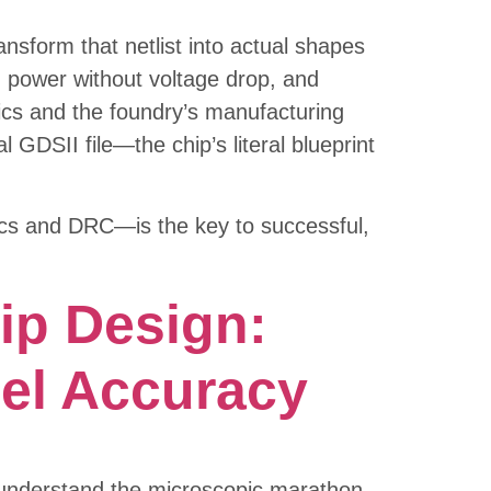
nsform that netlist into actual shapes
ng power without voltage drop, and
sics and the foundry’s manufacturing
l GDSII file—the chip’s literal blueprint
tics and DRC—is the key to successful,
ip Design:
el Accuracy
y understand the microscopic marathon