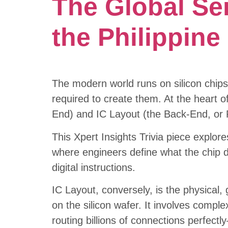
The Global Se
the Philippin
The modern world runs on silicon chips
required to create them. At the heart of
End) and IC Layout (the Back-End, or 
This Xpert Insights Trivia piece explore
where engineers define what the chip do
digital instructions.
IC Layout, conversely, is the physical
on the silicon wafer. It involves comple
routing billions of connections perfect