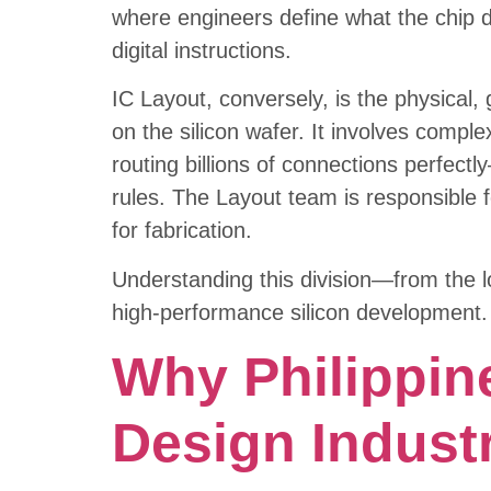
where engineers define what the chip do
digital instructions.
IC Layout, conversely, is the physical
on the silicon wafer. It involves comple
routing billions of connections perfect
rules. The Layout team is responsible fo
for fabrication.
Understanding this division—from the l
high-performance silicon development.
Why Philippin
Design Indust