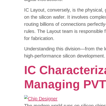
IC Layout, conversely, is the physical
on the silicon wafer. It involves comple
routing billions of connections perfect
rules. The Layout team is responsible fo
for fabrication.
Understanding this division—from the l
high-performance silicon development.
IC Characteriz
Managing PVT 
The modern world runs on silicon chips