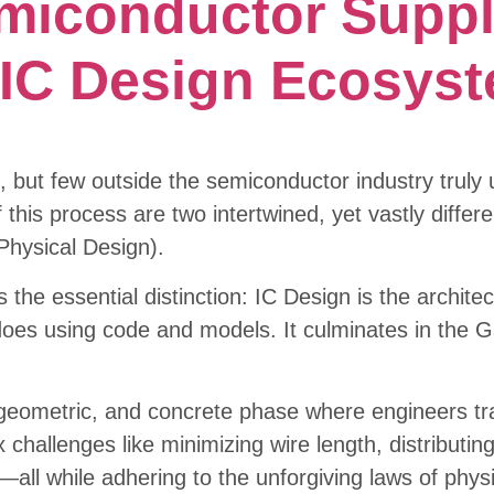
miconductor Suppl
e IC Design Ecosys
, but few outside the semiconductor industry trul
 this process are two intertwined, yet vastly differe
Physical Design).
s the essential distinction: IC Design is the archite
es using code and models. It culminates in the Gat
, geometric, and concrete phase where engineers tra
x challenges like minimizing wire length, distributi
ly—all while adhering to the unforgiving laws of phy