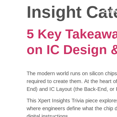
Insight Ca
CLIE
5 Key Takeawa
on IC Design &
The modern world runs on silicon chips
required to create them. At the heart of
End) and IC Layout (the Back-End, or 
This Xpert Insights Trivia piece explore
where engineers define what the chip do
digital instructions.