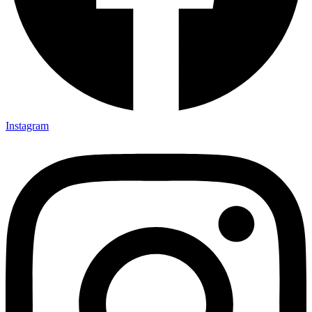
Instagram