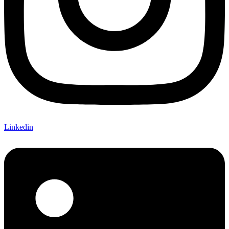
Linkedin