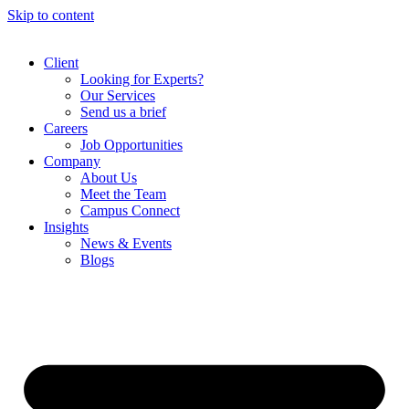
Skip to content
Client
Looking for Experts?
Our Services
Send us a brief
Careers
Job Opportunities
Company
About Us
Meet the Team
Campus Connect
Insights
News & Events
Blogs