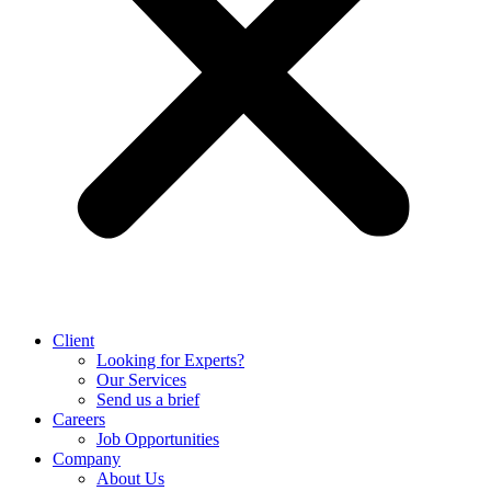
Client
Looking for Experts?
Our Services
Send us a brief
Careers
Job Opportunities
Company
About Us