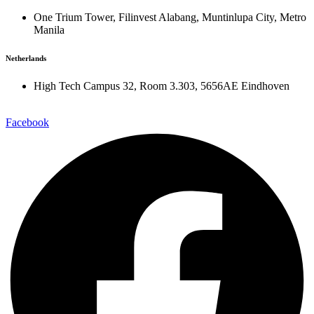
One Trium Tower, Filinvest Alabang, Muntinlupa City, Metro
Manila
Netherlands
High Tech Campus 32, Room 3.303, 5656AE Eindhoven
Facebook