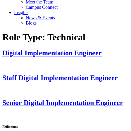
Meet the Team
Campus Connect
Insights
News & Events
Blogs
Role Type:
Technical
Digital Implementation Engineer
Staff Digital Implementation Engineer
Senior Digital Implementation Engineer
Philippines