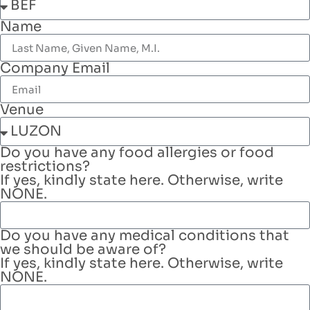
Name
Company Email
Venue
Do you have any food allergies or food
restrictions?
If yes, kindly state here. Otherwise, write
NONE.
Do you have any medical conditions that
we should be aware of?
If yes, kindly state here. Otherwise, write
NONE.