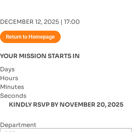
DECEMBER 12, 2025 | 17:00
Return to Homepage
YOUR MISSION STARTS IN
Days
Hours
Minutes
Seconds
KINDLY RSVP BY NOVEMBER 20, 2025
Department