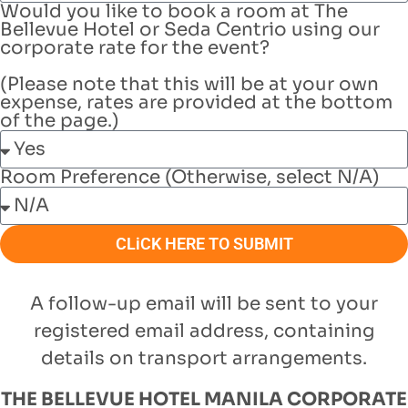
Would you like to book a room at The
Bellevue Hotel or Seda Centrio using our
corporate rate for the event?
(Please note that this will be at your own
expense, rates are provided at the bottom
of the page.)
Room Preference (Otherwise, select N/A)
CLiCK HERE TO SUBMIT
A follow-up email will be sent to your
registered email address, containing
details on
transport arrangements.
THE BELLEVUE HOTEL MANILA CORPORATE