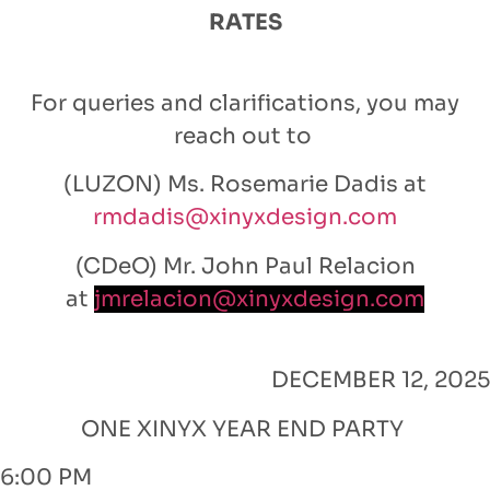
RATES
For queries and clarifications, you may
reach out to
(LUZON) Ms. Rosemarie Dadis at
rmdadis@xinyxdesign.com
(CDeO) Mr. John Paul Relacion
at
jmrelacion@xinyxdesign.com
DECEMBER 12, 2025
ONE XINYX YEAR END PARTY
6:00 PM