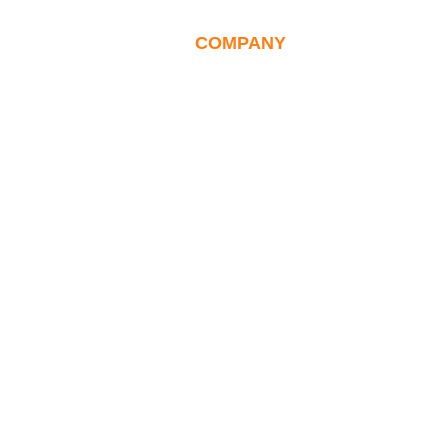
NT
CAREERS
COMPANY
INSIGHTS